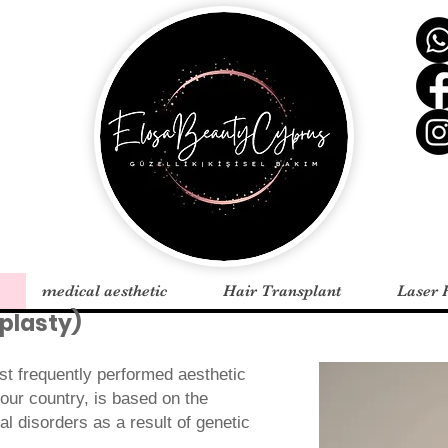
medical aesthetic
Hair Transplant
Laser 
plasty)
st frequently performed aesthetic
 our country, is based on the
al disorders as a result of genetic