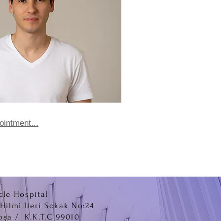
ointment...
cle Hospital
.Hilmi İleri Sokak No:24
oşa / K.K.T.C 99010