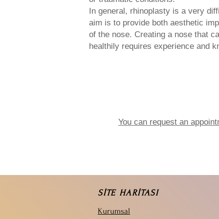
In general, rhinoplasty is a very dif
aim is to provide both aesthetic im
of the nose. Creating a nose that c
healthily requires experience and 
You can request an appoint
SİTE HARİTASI
Kurumsal