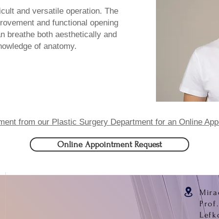
ficult and versatile operation. The
provement and functional opening
an breathe both aesthetically and
knowledge of anatomy.
ment from our Plastic Surgery Department for an Online App
Online Appointment Request
Mira
Prof
Lefk