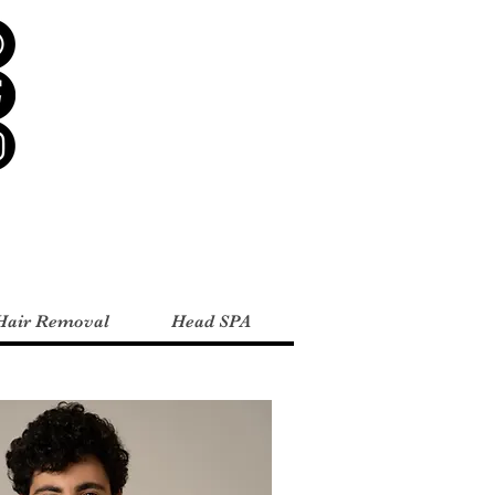
Hair Removal
Head SPA