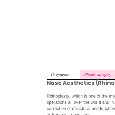
Corporate
Plastic surgery
Nose Aesthetics (Rhino
Rhinoplasty, which is one of the mo
operations all over the world and in
correction of structural and function
or traumatic conditions.